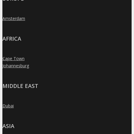
Amsterdam
»
AFRICA
Cape Town
»
Johannesburg
»
MIDDLE EAST
Dubai
»
ASIA