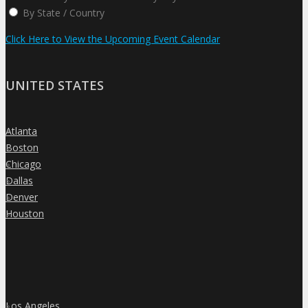
By State / Country
Click Here to View the Upcoming Event Calendar
UNITED STATES
Atlanta
»
Boston
»
Chicago
»
Dallas
»
Denver
»
Houston
»
Los Angeles
»