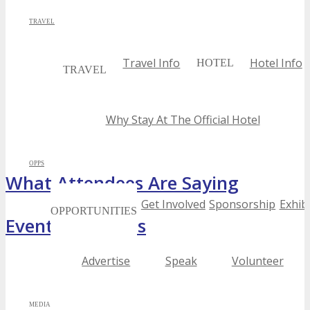
TRAVEL
Travel Info
Hotel Info
HOTEL
TRAVEL
Why Stay At The Official Hotel
OPPS
What Attendees Are Saying
Get Involved
Sponsorship
Exhibi
OPPORTUNITIES
Event Highlights
Advertise
Speak
Volunteer
MEDIA