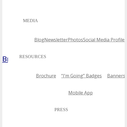
MEDIA
Blog
Newsletter
Photos
Social Media Profiles
Brochure
RESOURCES
Brochure
“I’m Going” Badges
Banners
Mobile App
PRESS