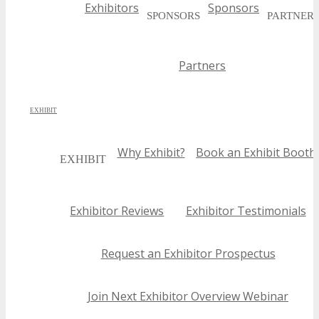
Exhibitors
Sponsors
SPONSORS
PARTNER
Partners
EXHIBIT
Why Exhibit?
Book an Exhibit Booth
EXHIBIT
Exhibitor Reviews
Exhibitor Testimonials
Request an Exhibitor Prospectus
Join Next Exhibitor Overview Webinar