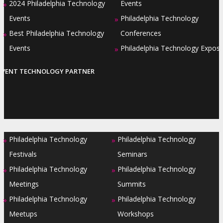
2024 Philadelphia Technology
Events
»
Events
Philadelphia Technology
»
Best Philadelphia Technology
Conferences
»
Events
Philadelphia Technology Expos
»
EVENT TECHNOLOGY PARTNER
Philadelphia Technology
Philadelphia Technology
»
»
Festivals
Seminars
Philadelphia Technology
Philadelphia Technology
»
»
Meetings
Summits
Philadelphia Technology
Philadelphia Technology
»
»
Meetups
Workshops