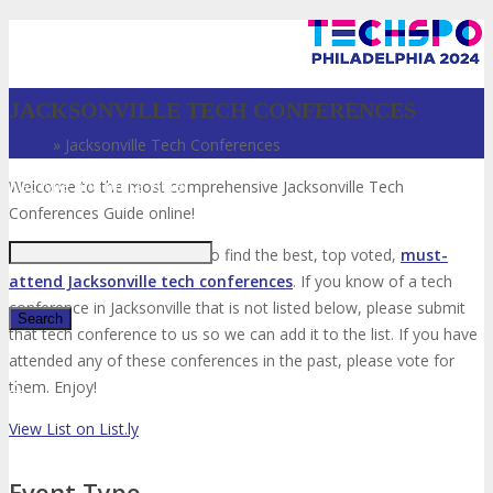
JACKSONVILLE TECH CONFERENCES
Home
»
Jacksonville Tech Conferences
Just type and press 'enter'
Welcome to the most comprehensive Jacksonville Tech
Conferences Guide online!
Your number one resource to find the best, top voted,
must-
attend Jacksonville tech conferences
. If you know of a tech
conference in Jacksonville that is not listed below, please submit
that tech conference to us so we can add it to the list. If you have
attended any of these conferences in the past, please vote for
✕
them. Enjoy!
View List on List.ly
Event Type