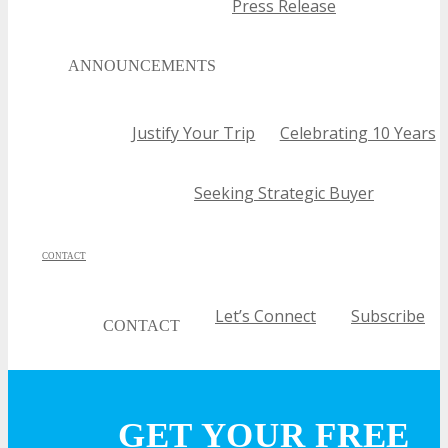
Press Release
ANNOUNCEMENTS
Justify Your Trip
Celebrating 10 Years
Seeking Strategic Buyer
CONTACT
Let’s Connect
Subscribe
CONTACT
Call For Volunteers
Sponsorship Inquiries
Feedbac
GET YOUR FREE