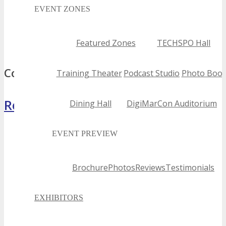
2024 jacksonville tech conferences
EVENT ZONES
best jacksonville tech conferences
top jacksonville tech conferences
Featured Zones
TECHSPO Hall
jacksonville tech conferences
Comments
Training Theater
Podcast Studio
Photo Boot
Register Now
Dining Hall
DigiMarCon Auditorium
EVENT PREVIEW
Brochure
Photos
Reviews
Testimonials
EXHIBITORS