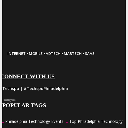
·
·
·
·
INTERNET
MOBILE
ADTECH
MARTECH
SAAS
CONNECT WITH US
#Techspo | #TechspoPhiladelphia
Facebook
Twitter
LinkedIn
Instagram
Pinterest
POPULAR TAGS
Philadelphia Technology Events
Top Philadelphia Technology
»
»