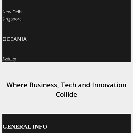
New Delhi
»
Singapore
»
OCEANIA
Sydney
»
Where Business, Tech and Innovation
Collide
GENERAL INFO