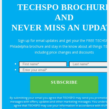
FAQ
Contact Us
TECHSPO BROCHUR
AND
BUY TICKETS
NEVER MISS AN UPDA
Register Now
Rates & Pass Details
REGISTER
Sign up for email updates and get your the FREE TECHSP
Philadelphia brochure and stay in the know about all things T
including price changes and discounts
By submitting your email you agree that TECHSPO may send you promotion
messages with offers, updates and other marketing messages. You underst
agree that TECHSPO may use your information in accordance with it’s Pr