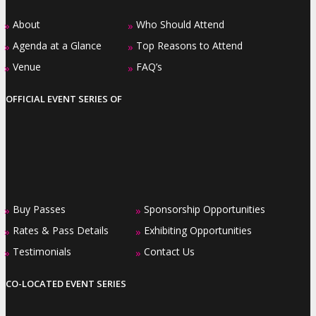
About
Who Should Attend
»
»
Agenda at a Glance
Top Reasons to Attend
»
»
Venue
FAQ’s
»
»
OFFICIAL EVENT SERIES OF
Buy Passes
Sponsorship Opportunities
»
»
Rates & Pass Details
Exhibiting Opportunities
»
»
Testimonials
Contact Us
»
»
CO-LOCATED EVENT SERIES