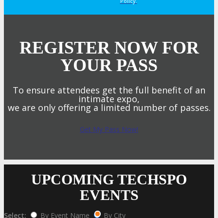
Policy.
REGISTER NOW FOR
YOUR PASS
To ensure attendees get the full benefit of an
intimate expo,
we are only offering a limited number of passes.
Get My Pass Now!
UPCOMING TECHSPO
EVENTS
Select:
By Event Name
By City