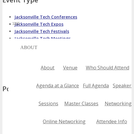
Jacksonville Tech Conferences
Jacksonville Tech Expos
VISIT
Jacksonville Tech Festivals
Jacksonville Tech Meetings
ABOUT
Jacksonville Tech Seminars
Jacksonville Tech Summits
Jacksonville Tech Trade Shows
About
Venue
Who Should Attend
Jacksonville Tech Workshops
Agenda at a Glance
Full Agenda
Speakers
Popular Tags
Sessions
Master Classes
Networking
2020 jacksonville tech conferences
2021 jacksonville tech conferences
2022 jacksonville tech conferences
Online Networking
Attendee Info
2023 jacksonville tech conferences