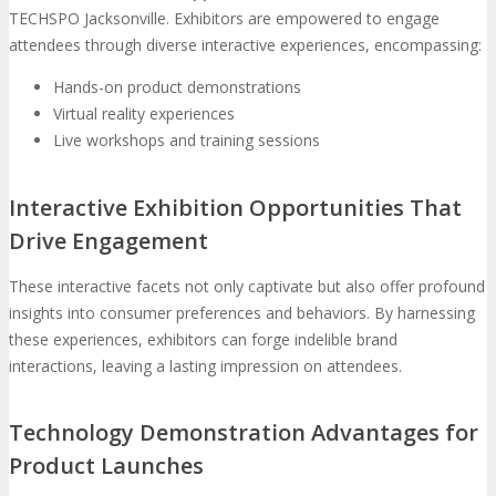
TECHSPO Jacksonville. Exhibitors are empowered to engage
attendees through diverse interactive experiences, encompassing:
Hands-on product demonstrations
Virtual reality experiences
Live workshops and training sessions
Interactive Exhibition Opportunities That
Drive Engagement
These interactive facets not only captivate but also offer profound
insights into consumer preferences and behaviors. By harnessing
these experiences, exhibitors can forge indelible brand
interactions, leaving a lasting impression on attendees.
Technology Demonstration Advantages for
Product Launches