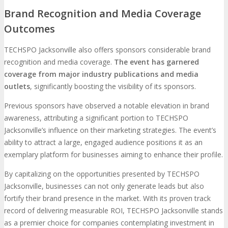
Brand Recognition and Media Coverage
Outcomes
TECHSPO Jacksonville also offers sponsors considerable brand
recognition and media coverage.
The event has garnered
coverage from major industry publications and media
outlets
, significantly boosting the visibility of its sponsors.
Previous sponsors have observed a notable elevation in brand
awareness, attributing a significant portion to TECHSPO
Jacksonville’s influence on their marketing strategies. The event’s
ability to attract a large, engaged audience positions it as an
exemplary platform for businesses aiming to enhance their profile.
By capitalizing on the opportunities presented by TECHSPO
Jacksonville, businesses can not only generate leads but also
fortify their brand presence in the market. With its proven track
record of delivering measurable ROI, TECHSPO Jacksonville stands
as a premier choice for companies contemplating investment in