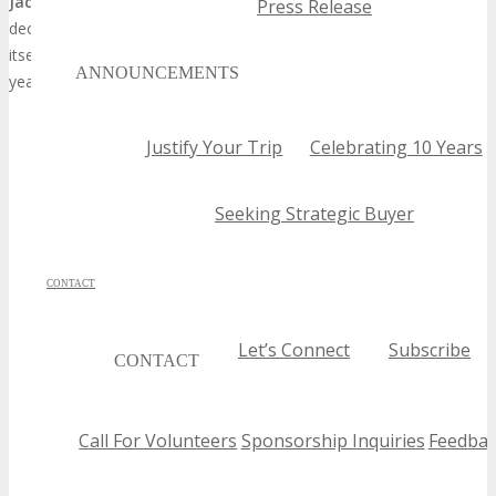
Jacksonville Technology Expo 2026
is poised to be a landmark
Press Release
decision for forward-thinking brands. The expo has established
itself as a critical platform for innovation and networking, and this
ANNOUNCEMENTS
years edition is expected to be a highlight in the tech calendar.
Justify Your Trip
Celebrating 10 Years
Seeking Strategic Buyer
CONTACT
Let’s Connect
Subscribe
CONTACT
Call For Volunteers
Sponsorship Inquiries
Feedbac