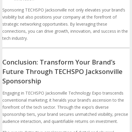
Sponsoring TECHSPO Jacksonville not only elevates your brand’s
visibility but also positions your company at the forefront of
strategic networking opportunities. By leveraging these
connections, you can drive growth, innovation, and success in the
tech industry.
Conclusion: Transform Your Brand’s
Future Through TECHSPO Jacksonville
Sponsorship
Engaging in TECHSPO Jacksonville Technology Expo transcends
conventional marketing; it heralds your brand’s ascension to the
forefront of the tech sector. Through the expo’s diverse
sponsorship tiers, your brand secures unmatched visibility, precise
audience interaction, and quantifiable returns on investment.