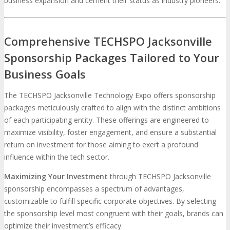
business expansion and cement their status as industry pioneers.
Comprehensive TECHSPO Jacksonville
Sponsorship Packages Tailored to Your
Business Goals
The TECHSPO Jacksonville Technology Expo offers sponsorship
packages meticulously crafted to align with the distinct ambitions
of each participating entity. These offerings are engineered to
maximize visibility, foster engagement, and ensure a substantial
return on investment for those aiming to exert a profound
influence within the tech sector.
Maximizing Your Investment
through TECHSPO Jacksonville
sponsorship encompasses a spectrum of advantages,
customizable to fulfill specific corporate objectives. By selecting
the sponsorship level most congruent with their goals, brands can
optimize their investment’s efficacy.