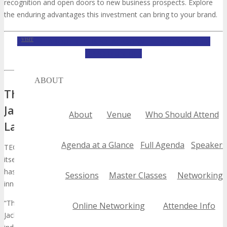
recognition and open doors to new business prospects. Explore
the enduring advantages this investment can bring to your brand.
INQUIRE ABOUT TECHSPO JACKSONVILLE SPONSORSHIP
VISIT
OPPORTUNITIES
ABOUT
The Rising Influence of TECHSPO
Jacksonville in the Tech Industry
About
Venue
Who Should Attend
Landscape
Agenda at a Glance
Full Agenda
Speakers
TECHSPO Jacksonville is redefining the tech industry, establishing
itself as a cornerstone for technology exhibition and networking. It
has garnered substantial interest from both industry stalwarts and
Sessions
Master Classes
Networking
innovators, cementing its status as a leading technology event.
“The future of technology is being shaped by events like TECHSPO
Online Networking
Attendee Info
Jacksonville, where innovation meets opportunity,” a leading