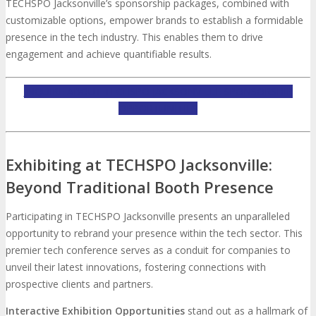
TECHSPO Jacksonville’s sponsorship packages, combined with
customizable options, empower brands to establish a formidable
presence in the tech industry. This enables them to drive
engagement and achieve quantifiable results.
INQUIRE ABOUT TECHSPO JACKSONVILLE SPONSORSHIP
OPPORTUNITIES
Exhibiting at TECHSPO Jacksonville:
Beyond Traditional Booth Presence
Participating in TECHSPO Jacksonville presents an unparalleled
opportunity to rebrand your presence within the tech sector. This
premier tech conference serves as a conduit for companies to
unveil their latest innovations, fostering connections with
prospective clients and partners.
Interactive Exhibition Opportunities
stand out as a hallmark of