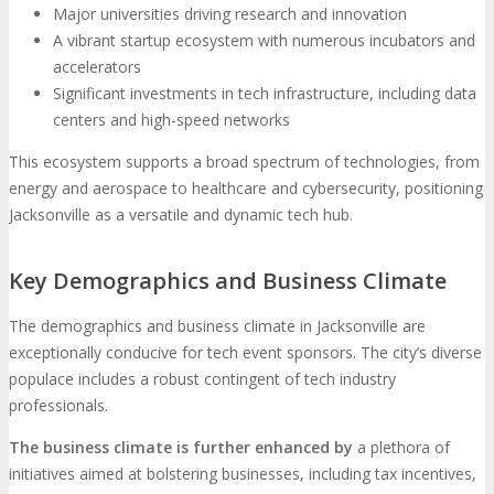
Major universities driving research and innovation
A vibrant startup ecosystem with numerous incubators and
accelerators
Significant investments in tech infrastructure, including data
centers and high-speed networks
This ecosystem supports a broad spectrum of technologies, from
energy and aerospace to healthcare and cybersecurity, positioning
Jacksonville as a versatile and dynamic tech hub.
Key Demographics and Business Climate
The demographics and business climate in Jacksonville are
exceptionally conducive for tech event sponsors. The city’s diverse
populace includes a robust contingent of tech industry
professionals.
The business climate is further enhanced by
a plethora of
initiatives aimed at bolstering businesses, including tax incentives,