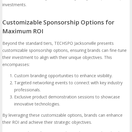
investments.
Customizable Sponsorship Options for
Maximum ROI
Beyond the standard tiers, TECHSPO Jacksonville presents
customizable sponsorship options, ensuring brands can fine-tune
their investment to align with their unique objectives. This
encompasses:
Custom branding opportunities to enhance visibility.
Targeted networking events to connect with key industry
professionals.
Exclusive product demonstration sessions to showcase
innovative technologies.
By leveraging these customizable options, brands can enhance
their ROI and achieve their strategic objectives.