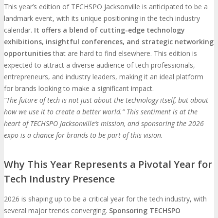
This year’s edition of TECHSPO Jacksonville is anticipated to be a
landmark event, with its unique positioning in the tech industry
calendar.
It offers a blend of cutting-edge technology
exhibitions, insightful conferences, and strategic networking
opportunities
that are hard to find elsewhere. This edition is
expected to attract a diverse audience of tech professionals,
entrepreneurs, and industry leaders, making it an ideal platform
for brands looking to make a significant impact.
“The future of tech is not just about the technology itself, but about
how we use it to create a better world.” This sentiment is at the
heart of TECHSPO Jacksonville’s mission, and sponsoring the 2026
expo is a chance for brands to be part of this vision.
Why This Year Represents a Pivotal Year for
Tech Industry Presence
2026 is shaping up to be a critical year for the tech industry, with
several major trends converging.
Sponsoring TECHSPO