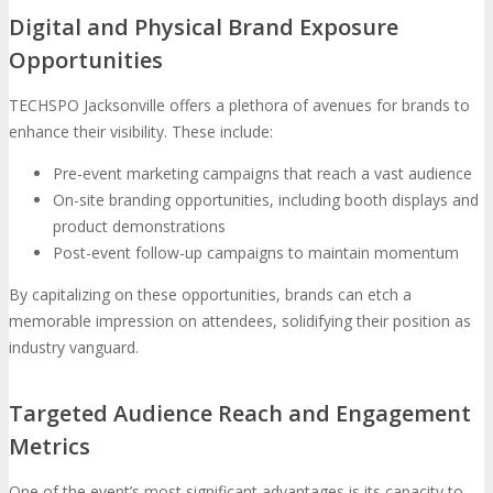
Digital and Physical Brand Exposure
Opportunities
TECHSPO Jacksonville offers a plethora of avenues for brands to
enhance their visibility. These include:
Pre-event marketing campaigns that reach a vast audience
On-site branding opportunities, including booth displays and
product demonstrations
Post-event follow-up campaigns to maintain momentum
By capitalizing on these opportunities, brands can etch a
memorable impression on attendees, solidifying their position as
industry vanguard.
Targeted Audience Reach and Engagement
Metrics
One of the event’s most significant advantages is its capacity to