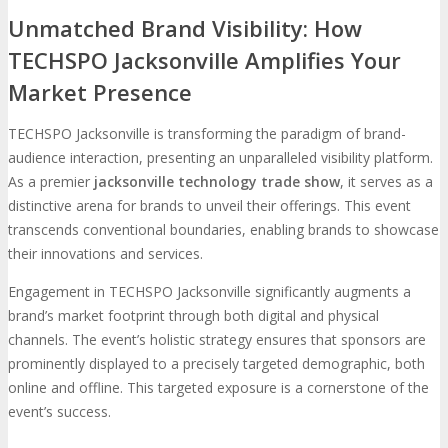
Unmatched Brand Visibility: How
TECHSPO Jacksonville Amplifies Your
Market Presence
TECHSPO Jacksonville is transforming the paradigm of brand-
audience interaction, presenting an unparalleled visibility platform.
As a premier
jacksonville technology trade show
, it serves as a
distinctive arena for brands to unveil their offerings. This event
transcends conventional boundaries, enabling brands to showcase
their innovations and services.
Engagement in TECHSPO Jacksonville significantly augments a
brand’s market footprint through both digital and physical
channels. The event’s holistic strategy ensures that sponsors are
prominently displayed to a precisely targeted demographic, both
online and offline. This targeted exposure is a cornerstone of the
event’s success.