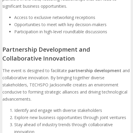
significant business opportunities.
Access to exclusive networking receptions
Opportunities to meet with key decision-makers
Participation in high-level roundtable discussions
Partnership Development and
Collaborative Innovation
The event is designed to facilitate
partnership development
and
collaborative innovation. By bringing together diverse
stakeholders, TECHSPO Jacksonville creates an environment
conducive to forming strategic alliances and driving technological
advancements.
Identify and engage with diverse stakeholders
Explore new business opportunities through joint ventures
Stay ahead of industry trends through collaborative
innovation