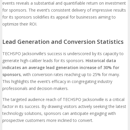
events reveals a substantial and quantifiable return on investment
for sponsors. The event’s consistent delivery of impressive results
for its sponsors solidifies its appeal for businesses aiming to
optimize their ROI.
Lead Generation and Conversion Statistics
TECHSPO Jacksonville’s success is underscored by its capacity to
generate high-caliber leads for its sponsors.
Historical data
indicates an average lead generation increase of 30% for
sponsors
, with conversion rates reaching up to 25% for many.
This highlights the event’s efficacy in congregating industry
professionals and decision-makers.
The targeted audience reach of TECHSPO Jacksonville is a critical
factor in its success. By drawing visitors actively seeking the latest
technology solutions, sponsors can anticipate engaging with
prospective customers more inclined to convert.