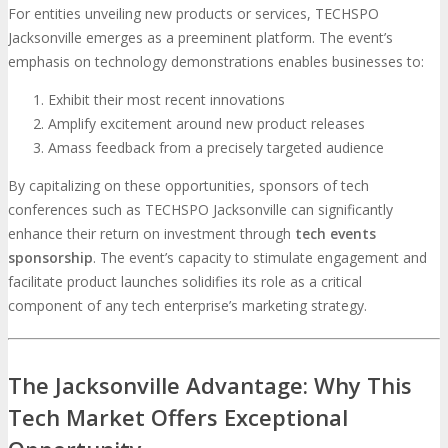
For entities unveiling new products or services, TECHSPO
Jacksonville emerges as a preeminent platform. The event’s
emphasis on technology demonstrations enables businesses to:
Exhibit their most recent innovations
Amplify excitement around new product releases
Amass feedback from a precisely targeted audience
By capitalizing on these opportunities, sponsors of tech
conferences such as TECHSPO Jacksonville can significantly
enhance their return on investment through
tech events
sponsorship
. The event’s capacity to stimulate engagement and
facilitate product launches solidifies its role as a critical
component of any tech enterprise’s marketing strategy.
The Jacksonville Advantage: Why This
Tech Market Offers Exceptional