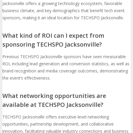
Jacksonville offers a growing technology ecosystem, favorable
business climate, and key demographics that benefit tech event
sponsors, making it an ideal location for TECHSPO Jacksonville.
What kind of ROI can I expect from
sponsoring TECHSPO Jacksonville?
Previous TECHSPO Jacksonville sponsors have seen measurable
ROI, including lead generation and conversion statistics, as well as
brand recognition and media coverage outcomes, demonstrating
the event’s effectiveness.
What networking opportunities are
available at TECHSPO Jacksonville?
TECHSPO Jacksonville offers executive-level networking
opportunities, partnership development, and collaborative
innovation, facilitating valuable industry connections and business