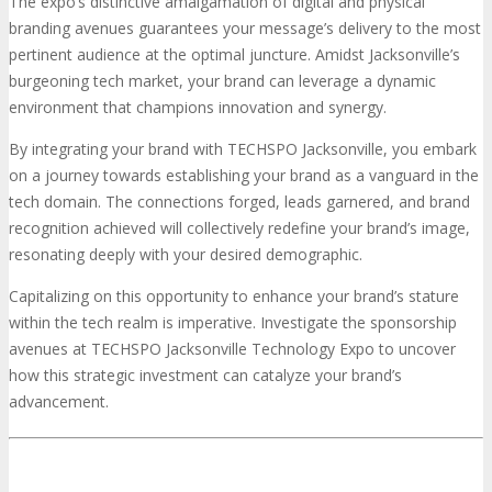
The expo’s distinctive amalgamation of digital and physical
branding avenues guarantees your message’s delivery to the most
pertinent audience at the optimal juncture. Amidst Jacksonville’s
burgeoning tech market, your brand can leverage a dynamic
environment that champions innovation and synergy.
By integrating your brand with TECHSPO Jacksonville, you embark
on a journey towards establishing your brand as a vanguard in the
tech domain. The connections forged, leads garnered, and brand
recognition achieved will collectively redefine your brand’s image,
resonating deeply with your desired demographic.
Capitalizing on this opportunity to enhance your brand’s stature
within the tech realm is imperative. Investigate the sponsorship
avenues at TECHSPO Jacksonville Technology Expo to uncover
how this strategic investment can catalyze your brand’s
advancement.