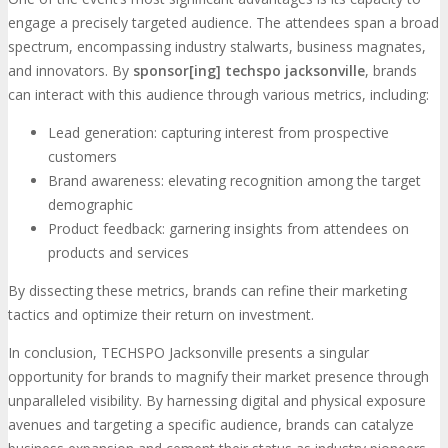
engage a precisely targeted audience. The attendees span a broad
spectrum, encompassing industry stalwarts, business magnates,
and innovators. By
sponsor[ing] techspo jacksonville
, brands
can interact with this audience through various metrics, including:
Lead generation: capturing interest from prospective
customers
Brand awareness: elevating recognition among the target
demographic
Product feedback: garnering insights from attendees on
products and services
By dissecting these metrics, brands can refine their marketing
tactics and optimize their return on investment.
In conclusion, TECHSPO Jacksonville presents a singular
opportunity for brands to magnify their market presence through
unparalleled visibility. By harnessing digital and physical exposure
avenues and targeting a specific audience, brands can catalyze