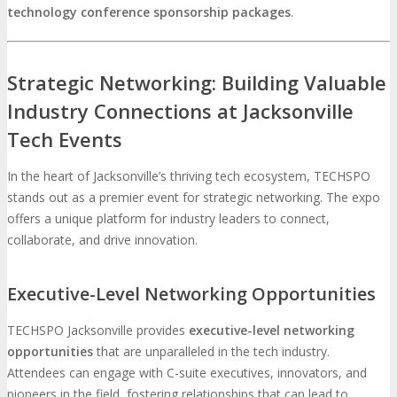
technology conference sponsorship packages
.
Strategic Networking: Building Valuable
Industry Connections at Jacksonville
Tech Events
In the heart of Jacksonville’s thriving tech ecosystem, TECHSPO
stands out as a premier event for strategic networking. The expo
offers a unique platform for industry leaders to connect,
collaborate, and drive innovation.
Executive-Level Networking Opportunities
TECHSPO Jacksonville provides
executive-level networking
opportunities
that are unparalleled in the tech industry.
Attendees can engage with C-suite executives, innovators, and
pioneers in the field, fostering relationships that can lead to