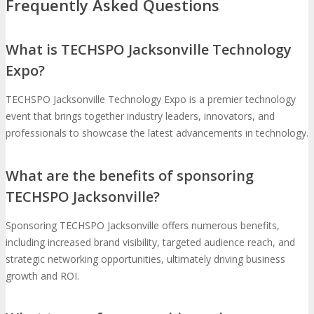
Frequently Asked Questions
What is TECHSPO Jacksonville Technology
Expo?
TECHSPO Jacksonville Technology Expo is a premier technology
event that brings together industry leaders, innovators, and
professionals to showcase the latest advancements in technology.
What are the benefits of sponsoring
TECHSPO Jacksonville?
Sponsoring TECHSPO Jacksonville offers numerous benefits,
including increased brand visibility, targeted audience reach, and
strategic networking opportunities, ultimately driving business
growth and ROI.