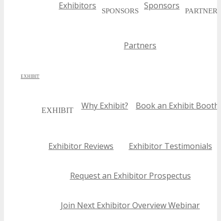
Exhibitors
Sponsors
with their specific objectives.
SPONSORS
PARTNER
Partners
EXHIBIT
Why Exhibit?
Book an Exhibit Booth
EXHIBIT
Exhibitor Reviews
Exhibitor Testimonials
Request an Exhibitor Prospectus
Join Next Exhibitor Overview Webinar