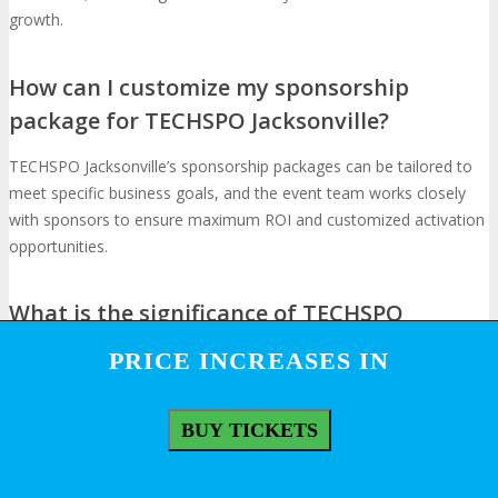
growth.
How can I customize my sponsorship
package for TECHSPO Jacksonville?
TECHSPO Jacksonville’s sponsorship packages can be tailored to
meet specific business goals, and the event team works closely
with sponsors to ensure maximum ROI and customized activation
opportunities.
What is the significance of TECHSPO
Jacksonville in the tech industry landscape?
PRICE INCREASES IN
PRICE INCREASES IN
TECHSPO Jacksonville has established itself as a premier
technology event, showing emerging technologies and shaping
BUY TICKETS
BUY TICKETS
the tech industry landscape, making it an attractive opportunity for
sponsors and exhibitors.