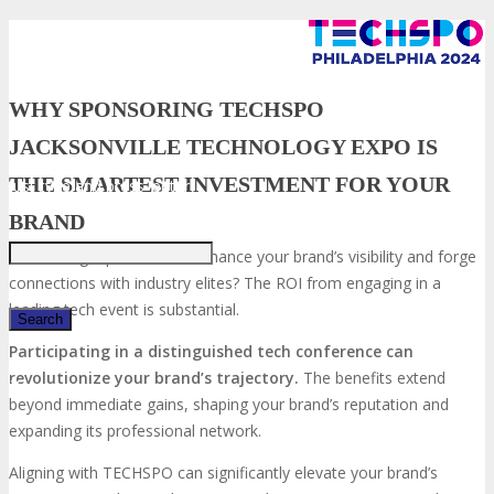
WHY SPONSORING TECHSPO
JACKSONVILLE TECHNOLOGY EXPO IS
THE SMARTEST INVESTMENT FOR YOUR
Just type and press 'enter'
BRAND
Seeking a platform to enhance your brand’s visibility and forge
connections with industry elites? The ROI from engaging in a
leading tech event is substantial.
Participating in a distinguished tech conference can
revolutionize your brand’s trajectory.
The benefits extend
✕
beyond immediate gains, shaping your brand’s reputation and
expanding its professional network.
Aligning with TECHSPO can significantly elevate your brand’s