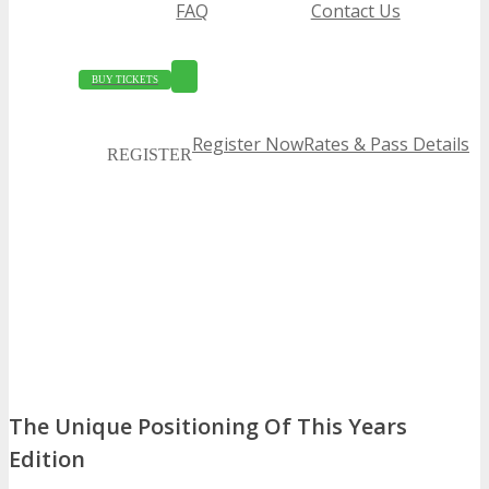
FAQ
Contact Us
BUY TICKETS
Register Now
Rates & Pass Details
REGISTER
The Unique Positioning Of This Years
Edition