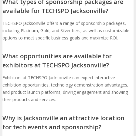
What types of sponsorship packages are
available for TECHSPO Jacksonville?
TECHSPO Jacksonville offers a range of sponsorship packages,
including Platinum, Gold, and Silver tiers, as well as customizable
options to meet specific business goals and maximize ROI.
What opportunities are available for
exhibitors at TECHSPO Jacksonville?
Exhibitors at TECHSPO Jacksonville can expect interactive
exhibition opportunities, technology demonstration advantages,
and product launch platforms, driving engagement and showing
their products and services.
Why is Jacksonville an attractive location
for tech events and sponsorship?