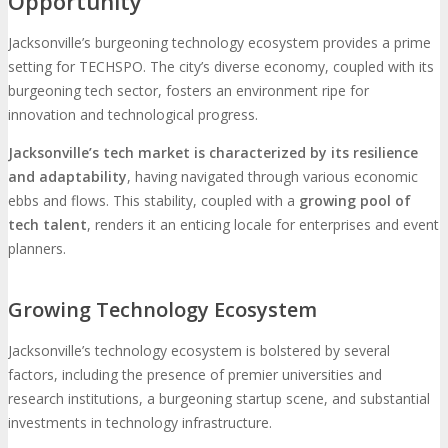
Opportunity
Jacksonville’s burgeoning technology ecosystem provides a prime
setting for TECHSPO. The city’s diverse economy, coupled with its
burgeoning tech sector, fosters an environment ripe for
innovation and technological progress.
Jacksonville’s tech market is characterized by its resilience
and adaptability
, having navigated through various economic
ebbs and flows. This stability, coupled with a
growing pool of
tech talent
, renders it an enticing locale for enterprises and event
planners.
Growing Technology Ecosystem
Jacksonville’s technology ecosystem is bolstered by several
factors, including the presence of premier universities and
research institutions, a burgeoning startup scene, and substantial
investments in technology infrastructure.