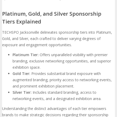
Platinum, Gold, and Silver Sponsorship
Tiers Explained
TECHSPO Jacksonville delineates sponsorship tiers into Platinum,
Gold, and Silver, each crafted to deliver varying degrees of
exposure and engagement opportunities.
Platinum Tier:
Offers unparalleled visibility with premier
branding, exclusive networking opportunities, and superior
exhibition space.
Gold Tier:
Provides substantial brand exposure with
augmented branding, priority access to networking events,
and prominent exhibition placement.
Silver Tier:
Includes standard branding, access to
networking events, and a designated exhibition area.
Understanding the distinct advantages of each tier empowers
brands to make strategic decisions regarding their sponsorship