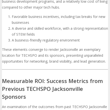
business development programs, and a relatively low cost of living
compared to other major tech hubs.
Favorable business incentives, including tax breaks for new
businesses
A diverse and skilled workforce, with a strong representation
of STEM fields
A business-friendly regulatory environment
These elements converge to render Jacksonville an exemplary
location for TECHSPO and its sponsors, presenting unparalleled
opportunities for networking, brand visibility, and lead generation.
Measurable ROI: Success Metrics from
Previous TECHSPO Jacksonville
Sponsors
An examination of the outcomes from past TECHSPO Jacksonville