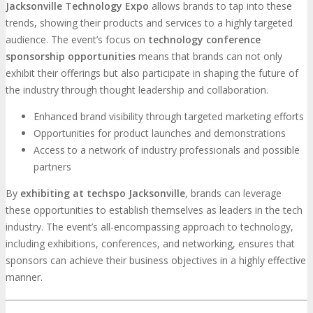
Jacksonville Technology Expo
allows brands to tap into these
trends, showing their products and services to a highly targeted
audience. The event’s focus on
technology conference
sponsorship opportunities
means that brands can not only
exhibit their offerings but also participate in shaping the future of
the industry through thought leadership and collaboration.
Enhanced brand visibility through targeted marketing efforts
Opportunities for product launches and demonstrations
Access to a network of industry professionals and possible
partners
By
exhibiting at techspo Jacksonville
, brands can leverage
these opportunities to establish themselves as leaders in the tech
industry. The event’s all-encompassing approach to technology,
including exhibitions, conferences, and networking, ensures that
sponsors can achieve their business objectives in a highly effective
manner.