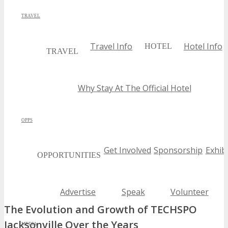
TRAVEL
Travel Info
Hotel Info
HOTEL
TRAVEL
Why Stay At The Official Hotel
OPPS
Get Involved
Sponsorship
Exhibi
OPPORTUNITIES
Advertise
Speak
Volunteer
The Evolution and Growth of TECHSPO
Jacksonville Over the Years
MEDIA